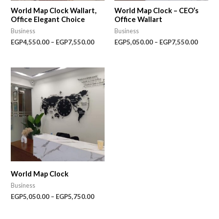
World Map Clock Wallart,
World Map Clock – CEO’s
Office Elegant Choice
Office Wallart
Business
Business
EGP
4,550.00
–
EGP
7,550.00
EGP
5,050.00
–
EGP
7,550.00
Price
range:
EGP5,050.00
through
EGP5,750.00
World Map Clock
Business
EGP
5,050.00
–
EGP
5,750.00