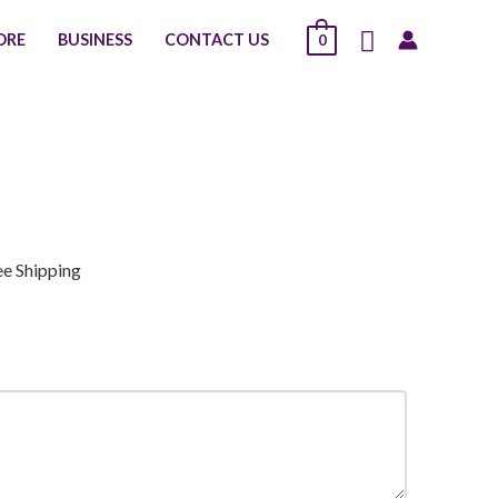
Search
ORE
BUSINESS
CONTACT US
0
ee Shipping