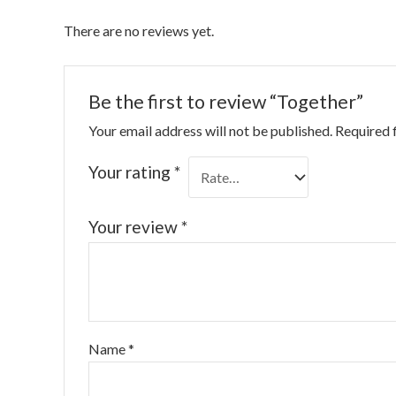
There are no reviews yet.
Be the first to review “Together”
Your email address will not be published.
Required 
Your rating
*
Your review
*
Name
*