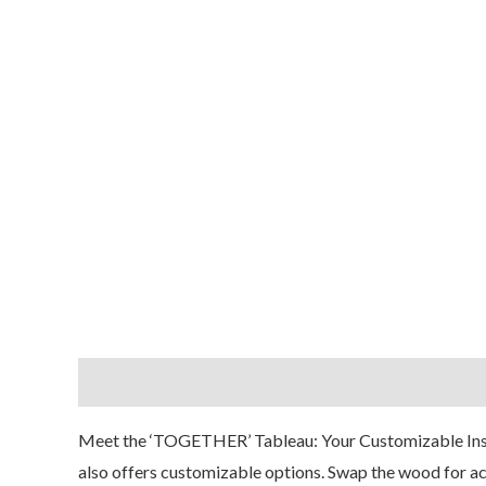
Description
Reviews (0)
Meet the ‘TOGETHER
’ Tableau: Your Customizable Ins
also offers customizable options. Swap the wood for acry