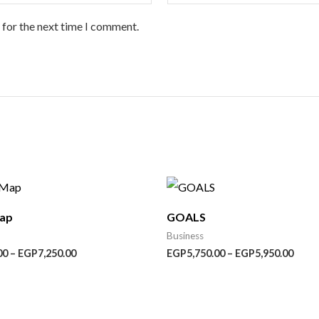
 for the next time I comment.
Price
Price
range:
range
EGP4,550.00
EGP5
Map
GOALS
through
thro
EGP7,250.00
EGP5
Business
00
–
EGP
7,250.00
EGP
5,750.00
–
EGP
5,950.00