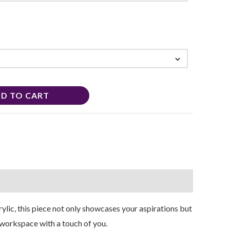
D TO CART
lic, this piece not only showcases your aspirations but
r workspace with a touch of you.