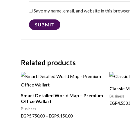
Save my name, email, and website in this browser
Related products
Price
range:
EGP5,750.00
Classic 
through
Smart Detailed World Map – Premium
EGP9,150.00
Business
Office Wallart
EGP
4,550.
Business
EGP
5,750.00
–
EGP
9,150.00