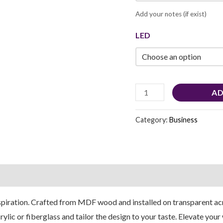
Add your notes (if exist)
LED
AD
Category:
Business
piration. Crafted from MDF wood and installed on transparent acry
lic or fiberglass and tailor the design to your taste. Elevate you