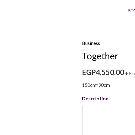
ST
Business
Together
Together
quantity
EGP
4,550.00
+ Fr
150cm*90cm
Description