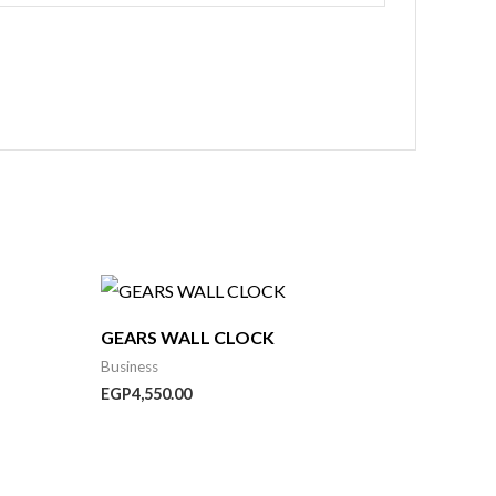
:
,750.00
GEARS WALL CLOCK
ugh
,950.00
Business
EGP
4,550.00