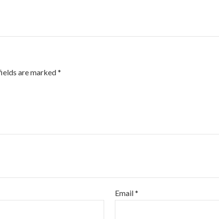
fields are marked
*
Email
*